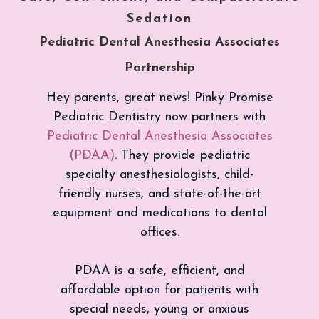
Sedation
Pediatric Dental Anesthesia Associates
Partnership
Hey parents, great news! Pinky Promise
Pediatric Dentistry now partners with
Pediatric Dental Anesthesia Associates
(PDAA)
. They provide pediatric
specialty anesthesiologists, child-
friendly nurses, and state-of-the-art
equipment and medications to dental
offices.
PDAA is a safe, efficient, and
affordable option for patients with
special needs, young or anxious