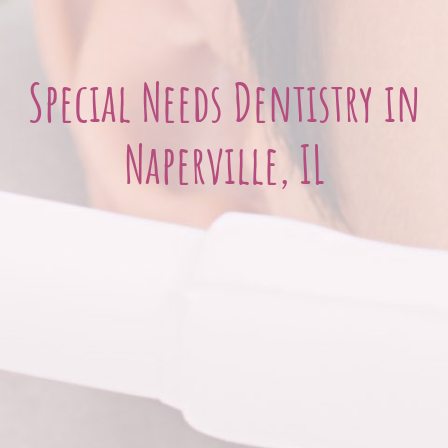
Special Needs Dentistry in
Naperville, IL