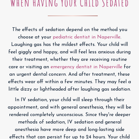
When Having Your Child Sedated
The effects of sedation depend on the method you
choose at your
pediatric dentist in Naperville
.
Laughing gas has the mildest effects. Your child will
feel giggly and happy, and will feel less anxious during
their treatment, whether they are receiving routine
care or visiting an
emergency dentist in Naperville
for
an urgent dental concern. And after treatment, these
effects wear off within a few minutes. They may feel a
little dizzy or lightheaded after laughing gas sedation.
In IV sedation, your child will sleep through their
appointment, and with general anesthesia, they will be
rendered completely unconscious. Since they're deeper
methods of sedation, IV sedation and general
anesthesia have more deep and long-lasting side
effects that can persist for up to 24 hours. Your child