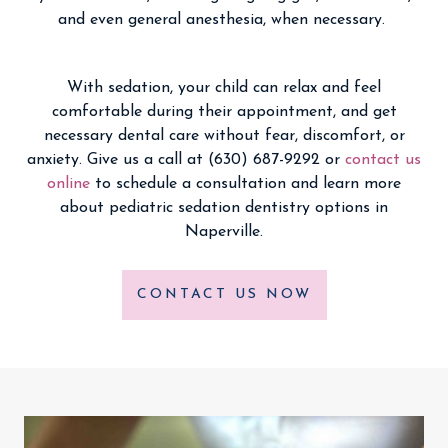
and even general anesthesia, when necessary.
With sedation, your child can relax and feel
comfortable during their appointment, and get
necessary dental care without fear, discomfort, or
anxiety. Give us a call at (630) 687-9292 or
contact us
online
to schedule a consultation and learn more
about pediatric sedation dentistry options in
Naperville.
CONTACT US NOW