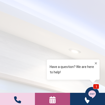


