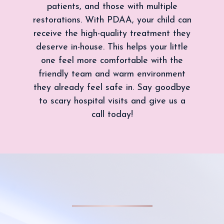
patients, and those with multiple
restorations. With PDAA, your child can
receive the high-quality treatment they
deserve in-house. This helps your little
one feel more comfortable with the
friendly team and warm environment
they already feel safe in. Say goodbye
to scary hospital visits and give us a
call today!