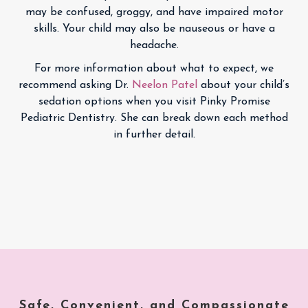
may be confused, groggy, and have impaired motor
skills. Your child may also be nauseous or have a
headache.
For more information about what to expect, we
recommend asking Dr.
Neelon Patel
about your child’s
sedation options when you visit Pinky Promise
Pediatric Dentistry. She can break down each method
in further detail.
Safe, Convenient, and Compassionate