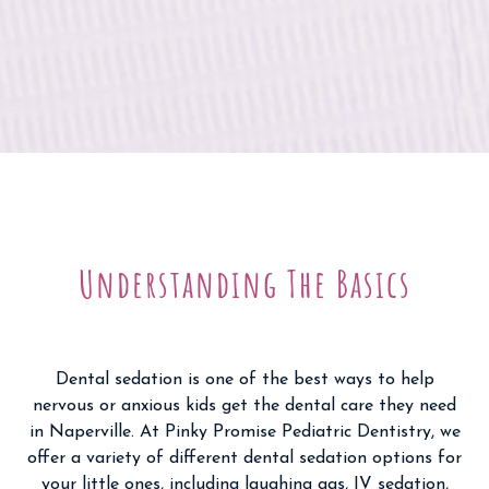
Understanding The Basics
Dental sedation is one of the best ways to help
nervous or anxious kids get the dental care they need
in Naperville. At Pinky Promise Pediatric Dentistry, we
offer a variety of different dental sedation options for
your little ones, including laughing gas, IV sedation,